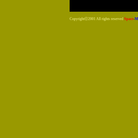
Copyrightⓒ2001 All rights reserved
Space
-
M